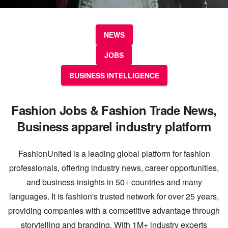
NEWS
JOBS
BUSINESS INTELLIGENCE
Fashion Jobs & Fashion Trade News,
Business apparel industry platform
FashionUnited is a leading global platform for fashion
professionals, offering industry news, career opportunities,
and business insights in 50+ countries and many
languages. It is fashion's trusted network for over 25 years,
providing companies with a competitive advantage through
storytelling and branding. With 1M+ industry experts