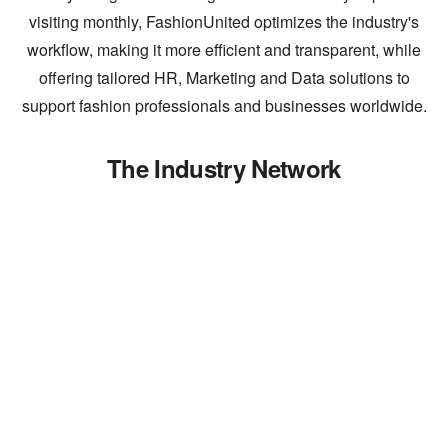
visiting monthly, FashionUnited optimizes the industry's
workflow, making it more efficient and transparent, while
offering tailored HR, Marketing and Data solutions to
support fashion professionals and businesses worldwide.
The Industry Network