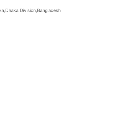
ka,Dhaka Division,Bangladesh