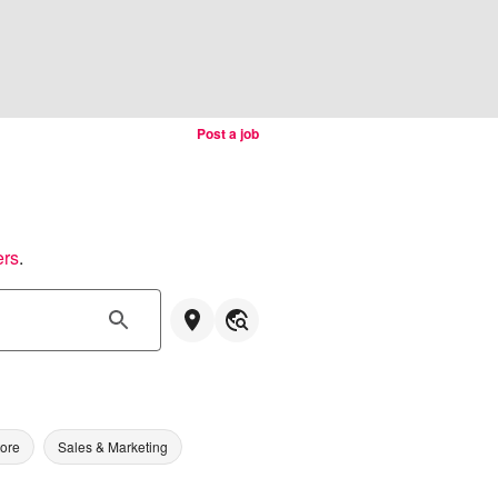
Post a job
ers
.
tore
Sales & Marketing