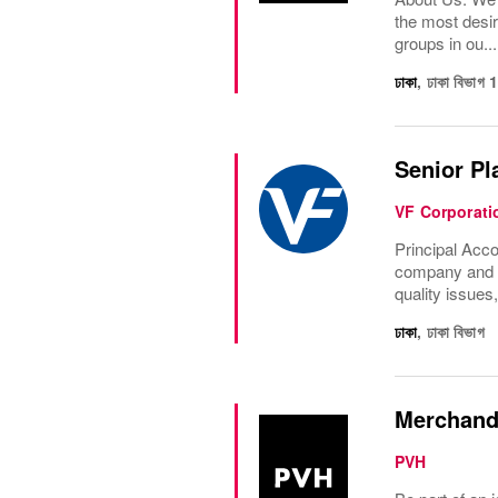
the most desir
groups in ou...
ঢাকা
,
ঢাকা বিভাগ
Senior Pl
VF Corporati
Principal Acco
company and th
quality issues
ঢাকা
,
ঢাকা বিভাগ
Merchand
PVH