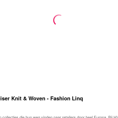
ser Knit & Woven - Fashion Linq
collecties die hun weg vinden naar retailers door heel Europa. Bij