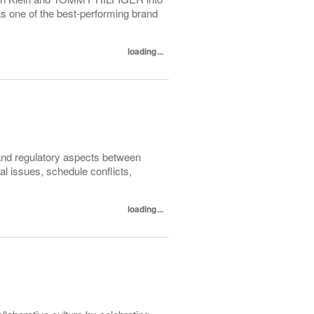
as one of the best-performing brand
loading...
 and regulatory aspects between
l issues, schedule conflicts,
loading...