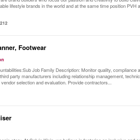
able lifestyle brands in the world and at the same time position PVH 
1212
anner, Footwear
on
untabilities:Sub Job Family Description: Monitor quality, compliance
ird party manufacturers including relationship management, technica
, vendor selection and evaluation. Provide contractors...
iser