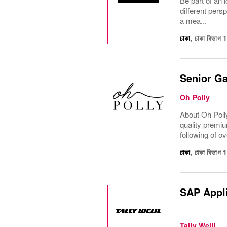
Be part of an i
different pers
a mea...
ঢাকা
,
ঢাকা বিভাগ
Senior Ga
Oh Polly
About Oh Polly
quality premiu
following of ov
ঢাকা
,
ঢাকা বিভাগ
SAP Appli
Tally Weijl