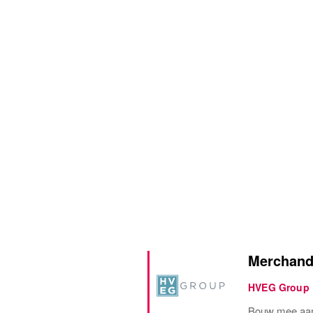
Merchandi
HVEG Group
Bouw mee aan 