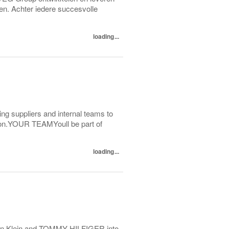
en. Achter iedere succesvolle
loading...
ting suppliers and internal teams to
ction.YOUR TEAMYoull be part of
loading...
alvin Klein and TOMMY HILFIGER into