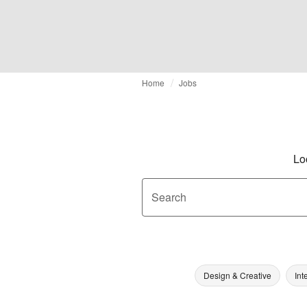
Home
Jobs
Lo
Search
Design & Creative
Int