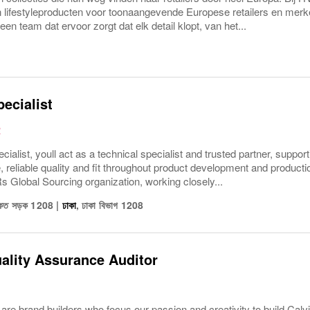
n lifestyleproducten voor toonaangevende Europese retailers en merk
 een team dat ervoor zorgt dat elk detail klopt, van het...
pecialist
R
cialist, youll act as a technical specialist and trusted partner, suppor
, reliable quality and fit throughout product development and produ
lobal Sourcing organization, working closely...
শওকত সড়ক 1208
|
ঢাকা
,
ঢাকা বিভাগ
1208
ality Assurance Auditor
are brand builders who focus our passion and creativity to build C