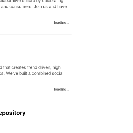
ollaborative culture by celebrating
tes and consumers. Join us and have
loading...
d that creates trend driven, high
ics. We’ve built a combined social
loading...
epository