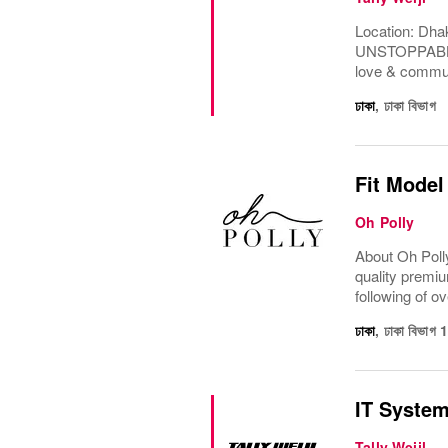
Location: Dha
UNSTOPPABLE.F
love & communi
ঢাকা
,
ঢাকা বিভাগ
Fit Model
Oh Polly
About Oh Polly
quality premiu
following of ov
ঢাকা
,
ঢাকা বিভাগ
IT Syste
Tally Weijl