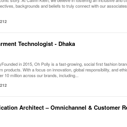
conic story. At Calvin Klein, we believe in fostering an inclusive and c
pectives, backgrounds and beliefs to truly connect with our associa
1212
rment Technologist - Dhaka
Founded in 2015, Oh Polly is a fast-growing, social first fashion bran
m products. With a focus on innovation, global responsibility, and eth
er 10 million across our brands, including...
1212
cation Architect – Omnichannel & Customer R