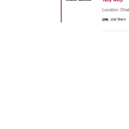
Location: Dha
ঢাকা
,
ঢাকা বিভাগ