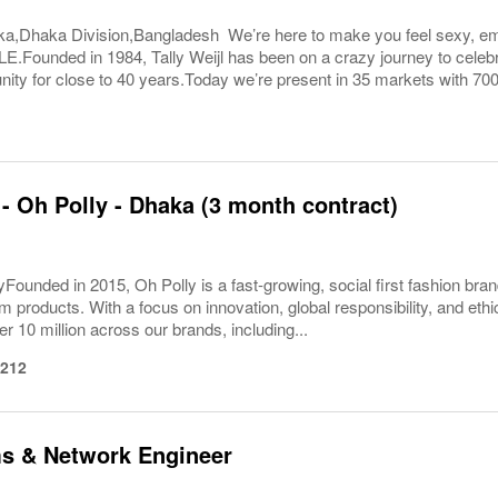
ka,Dhaka Division,Bangladesh We’re here to make you feel sexy, 
ounded in 1984, Tally Weijl has been on a crazy journey to celebra
ty for close to 40 years.Today we’re present in 35 markets with 700+
 - Oh Polly - Dhaka (3 month contract)
Founded in 2015, Oh Polly is a fast-growing, social first fashion bran
m products. With a focus on innovation, global responsibility, and eth
er 10 million across our brands, including...
1212
ms & Network Engineer