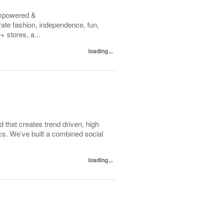
empowered &
te fashion, independence, fun,
 stores, a...
loading...
d that creates trend driven, high
ics. We’ve built a combined social
loading...