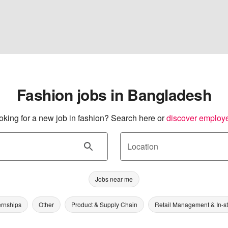
Fashion jobs in Bangladesh
oking for a new job in fashion? Search here or
discover employ
Location
Jobs near me
ernships
Other
Product & Supply Chain
Retail Management & In-s