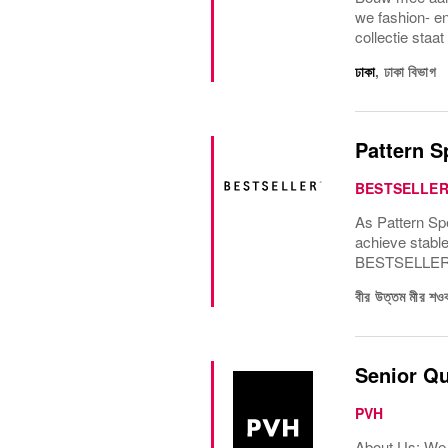
we fashion- e
collectie staat
ঢাকা
,
ঢাকা বিভাগ
Pattern S
BESTSELLE
As Pattern Spe
achieve stable
BESTSELLERs G
বীর উত্তম মীর 
Senior Qu
PVH
About Us: We 